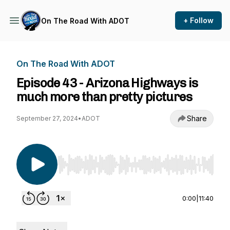
+ Follow
On The Road With ADOT
On The Road With ADOT
Episode 43 - Arizona Highways is
much more than pretty pictures
Share
September 27, 2024
•
ADOT
Use Left/Right to seek, Home/End to jump to st
0:00
|
11:40