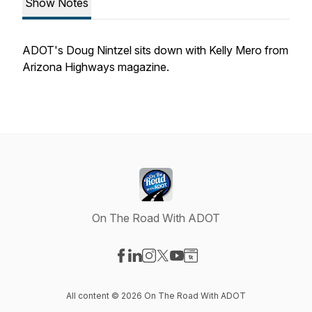
Show Notes
ADOT's Doug Nintzel sits down with Kelly Mero from
Arizona Highways magazine.
On The Road With ADOT
Visit our Facebook page
Visit our LinkedIn page
Visit our Instagram page
Visit our X-com page
Visit our YouTube page
Visit our Website page
All content © 2026 On The Road With ADOT